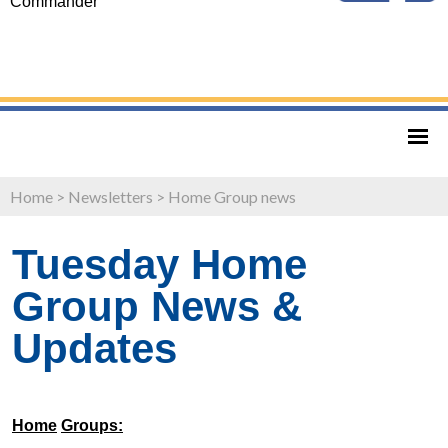
Commander
Home
>
Newsletters
>
Home Group news
Tuesday Home
Group News &
Updates
Home
Groups: