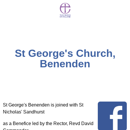
St George's Church,
Benenden
St George's Benenden is joined with St
Nicholas' Sandhurst
as a Benefice led by the Rector, Revd David