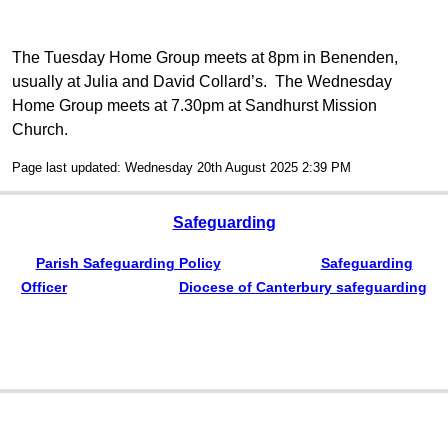
The Tuesday Home Group meets at 8pm in Benenden,
usually at Julia and David Collard’s. The Wednesday
Home Group meets at 7.30pm at Sandhurst Mission
Church.
Page last updated: Wednesday 20th August 2025 2:39 PM
Safeguarding
Parish Safeguarding Policy
Safeguarding
Officer
Diocese of Canterbury safeguarding