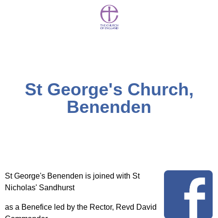
St George's Church,
Benenden
St George's Benenden is joined with St
Nicholas' Sandhurst
as a Benefice led by the Rector, Revd David