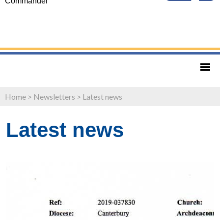
Commander
Home
>
Newsletters
>
Latest news
Latest news