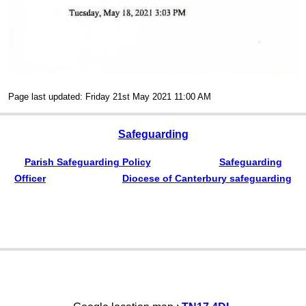
Page last updated: Friday 21st May 2021 11:00 AM
Safeguarding
Parish Safeguarding Policy
Safeguarding
Officer
Diocese of Canterbury safeguarding